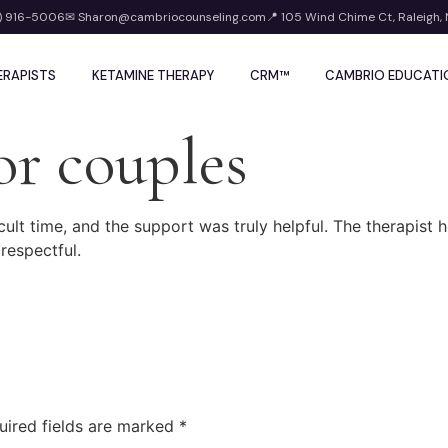
) 916-5006
✉ Sharon@cambriocounseling.com
📍 105 Wind Chime Ct, Raleigh,
ERAPISTS
KETAMINE THERAPY
CRM™
CAMBRIO EDUCATI
or couples
icult time, and the support was truly helpful. The therapis
 respectful.
uired fields are marked
*