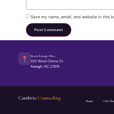
Save my name, email, and website in this b
North Raleigh Office
📍
105 Wind Chime Ct
Raleigh, NC 27615
Cambrio
Counseling
Home
Our Ther