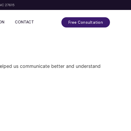
 NC 27615
ON
CONTACT
Free Consultation
t helped us communicate better and understand