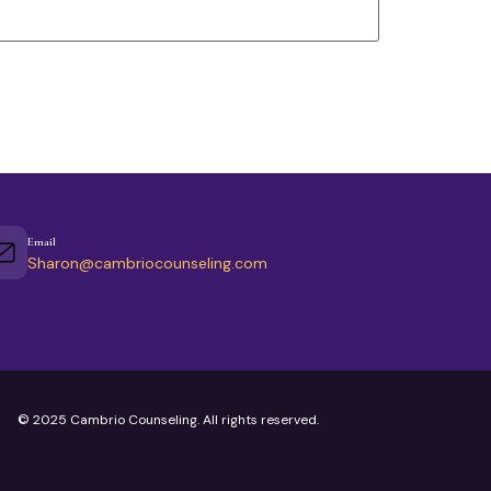
Email
Sharon@cambriocounseling.com
© 2025 Cambrio Counseling. All rights reserved.