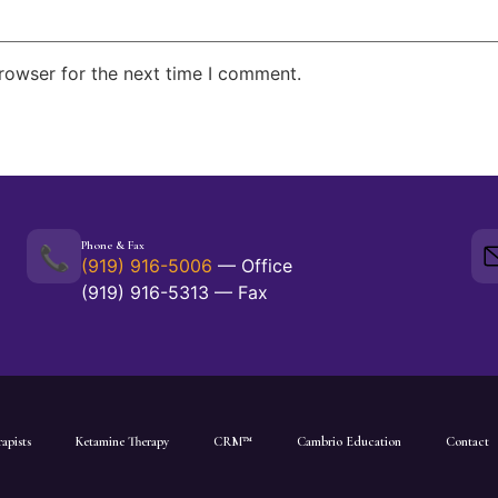
rowser for the next time I comment.
Phone & Fax
📞
(919) 916-5006
— Office
(919) 916-5313 — Fax
apists
Ketamine Therapy
CRM™
Cambrio Education
Contact