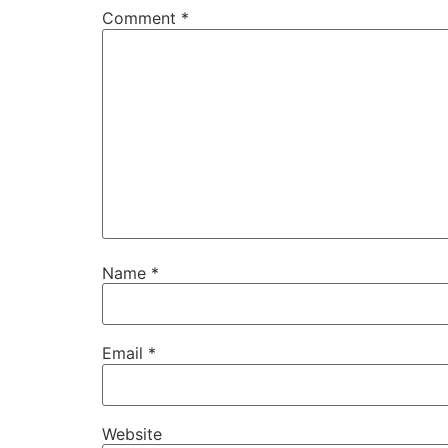
Comment
*
Name
*
Email
*
Website