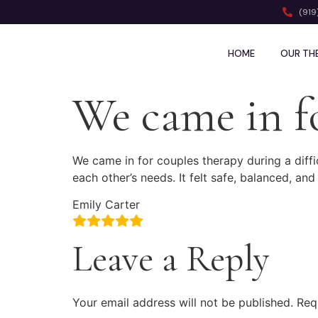
(919
HOME
OUR TH
We came in f
We came in for couples therapy during a diff
each other’s needs. It felt safe, balanced, and
Emily Carter
Leave a Reply
Your email address will not be published.
Req