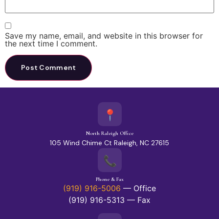
Save my name, email, and website in this browser for
the next time I comment.
📍
North Raleigh Office
105 Wind Chime Ct Raleigh, NC 27615
📞
Phone & Fax
(919) 916-5006
— Office
(919) 916-5313 — Fax