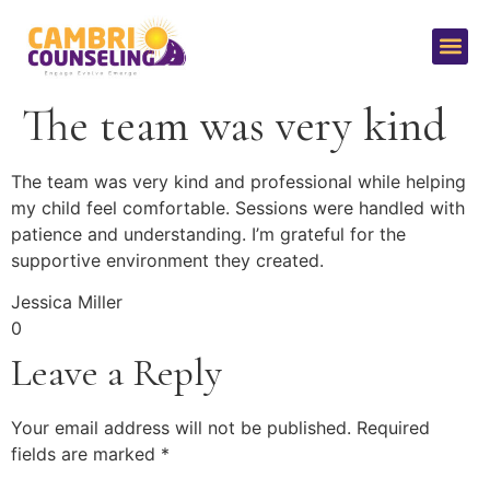
The team was very kind
The team was very kind and professional while helping
my child feel comfortable. Sessions were handled with
patience and understanding. I’m grateful for the
supportive environment they created.
Jessica Miller
0
Leave a Reply
Your email address will not be published.
Required
fields are marked
*