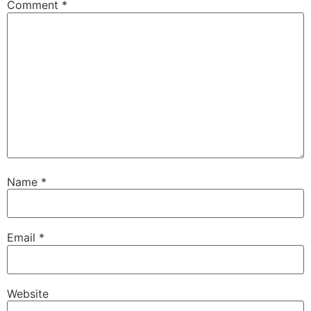
Comment
*
Name
*
Email
*
Website